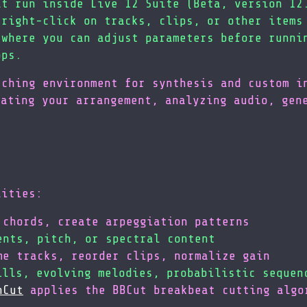
at run inside Live 12 Suite (Beta, version 12
 right-click on tracks, clips, or other items
 where you can adjust parameters before runni
ops.
ching environment for synthesis and custom i
lating your arrangement, analyzing audio, gen
lities:
 chords, create arpeggiation patterns
ents, pitch, or spectral content
me tracks, reorder clips, normalize gain
ills, evolving melodies, probabilistic sequen
nCut
applies the BBCut breakbeat cutting algo