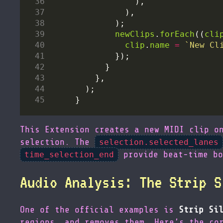
newClips
.
forEach
((
cli
clip
.
name
=
`New Cl
This Extension creates a new MIDI clip o
selection. The
selection.selected_lanes
provide beat-time bo
time_selection_end
Audio Analysis: The Strip S
One of the official examples is
Strip Si
regions, and removes them. Here’s the co