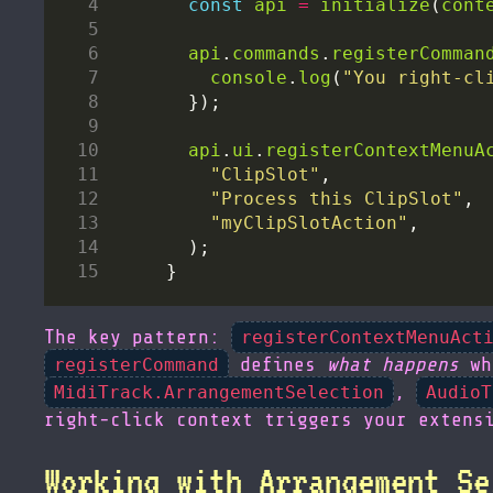
const
api
=
initialize
(
cont
api
.
commands
.
registerComman
console
.
log
(
"You right-cl
api
.
ui
.
registerContextMenuA
"ClipSlot"
"Process this ClipSlot"
"myClipSlotAction"
The key pattern:
registerContextMenuAct
defines
what happens
wh
registerCommand
,
MidiTrack.ArrangementSelection
AudioT
right-click context triggers your extens
Working with Arrangement Se