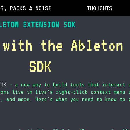
DS, PACKS & NOISE
THOUGHTS
LETON EXTENSION SDK
 with the Ableton
SDK
SDK
— a new way to build tools that interact 
ions live in Live’s right-click context menu 
o, and more. Here’s what you need to know to 