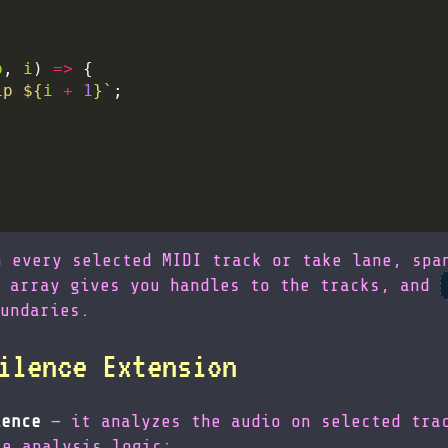
p
, 
i
) 
=>
ip 
${
i
+
1
}
`
n every selected MIDI track or take lane, spa
array gives you handles to the tracks, and
undaries.
ilence Extension
lence
— it analyzes the audio on selected trac
re analysis logic: