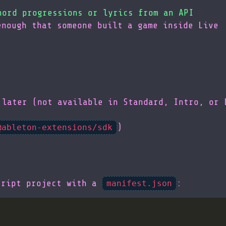
hord progressions or lyrics from an API
enough that someone built a game inside Live
 later (not available in Standard, Intro, or 
)
@ableton-extensions/sdk
cript project with a
:
manifest.json