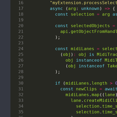
"myExtension.processSelec
async
 (
arg
: 
unknown
) 
=>
const
selection
=
arg
a
const
selectedObjects
=
api
.
getObjectFromHand
const
midiLanes
=
selec
        (
obj
)
:
obj
is
MidiTra
obj
instanceof
Midi
          (
obj
instanceof
Tak
if
 (
midiLanes
.
length
>
const
newClips
=
awai
midiLanes
.
map
((
lane
lane
.
createMidiCl
selection
.
time_
selection
.
time_