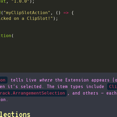
ext
, 
"1.0.0"
d
(
"myClipSlotAction"
, () 
=>
icked on a ClipSlot!"
ction
tells Live
where
the Extension appears (o
ion
en it’s selected. The item types include
Cli
, and others — each
rack.ArrangementSelection
ion.
lections