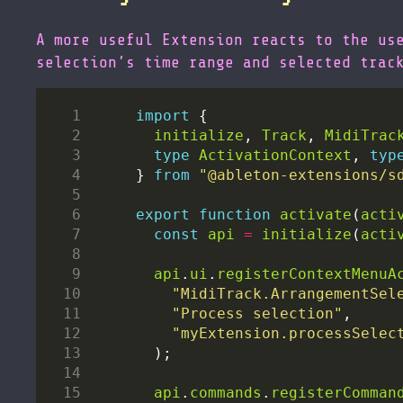
A more useful Extension reacts to the us
selection’s time range and selected trac
import
initialize
, 
Track
, 
MidiTrac
type
ActivationContext
, 
typ
} 
from
"@ableton-extensions/s
export
function
activate
(
acti
const
api
=
initialize
(
acti
api
.
ui
.
registerContextMenuA
"MidiTrack.ArrangementSel
"Process selection"
"myExtension.processSelec
api
.
commands
.
registerComman