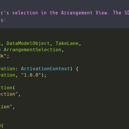
er’s selection in the Arrangement View. The S
ks:
k
, 
DataModelObject
, 
TakeLane
e
ArrangementSelection
dk"
vation
: 
ActivationContext
vation
, 
"1.0.0"
ction
ection"
tion"
d