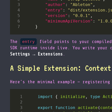
"author"
: 
"Ableton"
"entry"
: 
"dist/extension.j
"version"
: 
"0.0.1"
"minimumApiVersion"
: 
"1.0.
The
field points to your compile
entry
SDK runtime inside Live. You write your 
Settings → Extensions
.
A Simple Extension: Context
Here’s the minimal example — registering
import
 { 
initialize
, 
type
Act
export
function
activate
(
cont