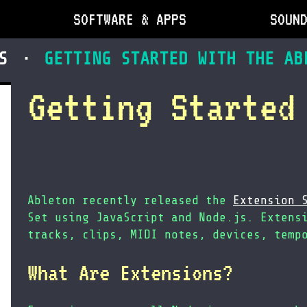
SOFTWARE & APPS
SOUN
S
GETTING STARTED WITH THE AB
Getting Started
Ableton recently released the
Extension 
Set using JavaScript and Node.js. Extens
tracks, clips, MIDI notes, devices, temp
What Are Extensions?