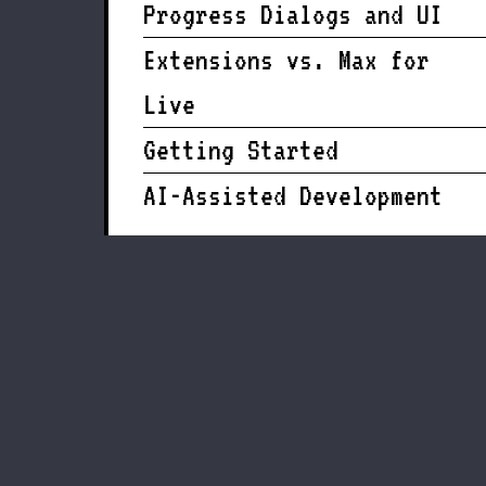
Progress Dialogs and UI
Extensions vs. Max for
Live
Getting Started
AI-Assisted Development