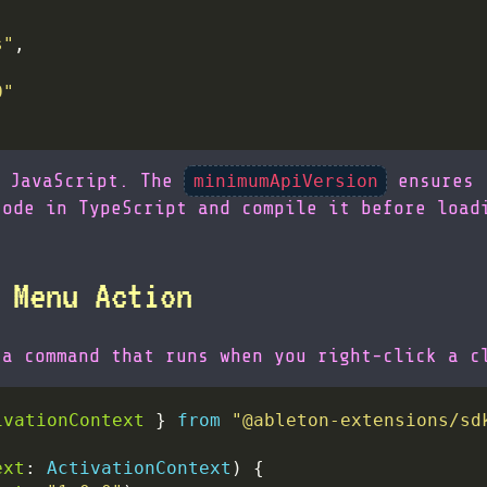
s"
0"
d JavaScript. The
ensures 
minimumApiVersion
code in TypeScript and compile it before load
 Menu Action
 a command that runs when you right-click a c
ivationContext
 } 
from
"@ableton-extensions/sd
ext
: 
ActivationContext