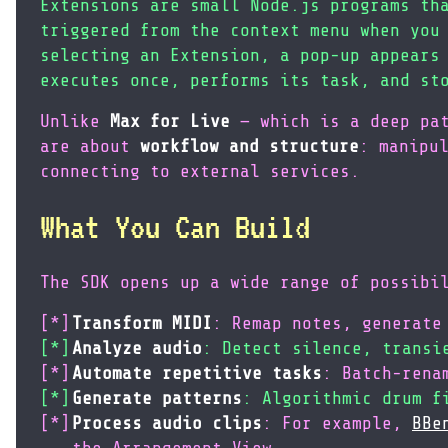
Extensions are small Node.js programs th
triggered from the context menu when you
selecting an Extension, a pop-up appears
executes once, performs its task, and st
Unlike
Max for Live
— which is a deep pat
are about
workflow and structure
: manipu
connecting to external services.
What You Can Build
The SDK opens up a wide range of possibi
Transform MIDI
: Remap notes, generate
Analyze audio
: Detect silence, transi
Automate repetitive tasks
: Batch-rena
Generate patterns
: Algorithmic drum f
Process audio clips
: For example,
BBe