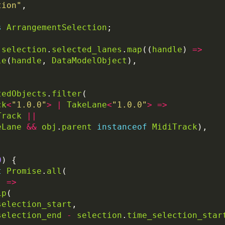
tion"
s
ArrangementSelection
selection
.
selected_lanes
.
map
((
handle
) 
=>
le
(
handle
, 
DataModelObject
tedObjects
.
filter
ck
<
"1.0.0"
>
|
TakeLane
<
"1.0.0"
>
=>
Track
||
eLane
&&
obj
.
parent
instanceof
MidiTrack
0
t
Promise
.
all
) 
=>
ip
selection_start
selection_end
-
selection
.
time_selection_star