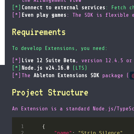
the Arrangement View
Connect to external services
: Fetch c
Even play games
: The SDK is flexible 
Requirements
To develop Extensions, you need:
Live 12 Suite Beta
, version 12.4.5 or
Node.js v24.16.0
(LTS)
The
Ableton Extensions SDK
package (
Project Structure
An Extension is a standard Node.js/TypeS
"name"
: 
"Strip Silence"