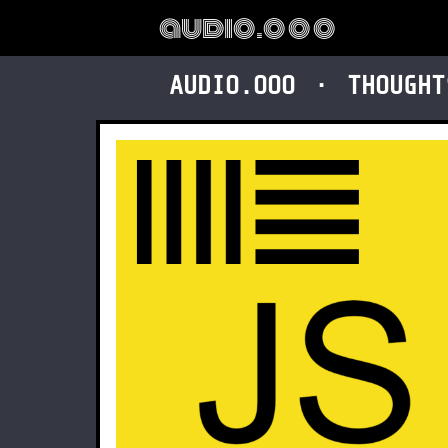
audio.ooo
AUDIO.OOO
THOUGHT