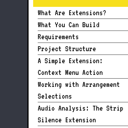
What Are Extensions?
What You Can Build
Requirements
Project Structure
A Simple Extension:
Context Menu Action
Working with Arrangement
Selections
Audio Analysis: The Strip
Silence Extension