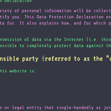
n Declaration.
riety of personal information will be collect
tify you. This Data Protection Declaration ex
ta for. It also explains how, and for which p
nsmission of data via the Internet (i.e. thro
ossible to completely protect data against th
nsible party (referred to as the “
his website is:
n or legal entity that single-handedly or joi