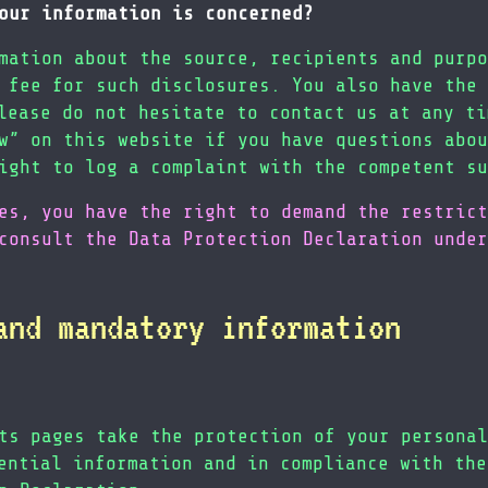
our information is concerned?
mation about the source, recipients and purpo
 fee for such disclosures. You also have the 
lease do not hesitate to contact us at any ti
w” on this website if you have questions abou
ight to log a complaint with the competent su
es, you have the right to demand the restrict
consult the Data Protection Declaration under
and mandatory information
ts pages take the protection of your personal
ential information and in compliance with the