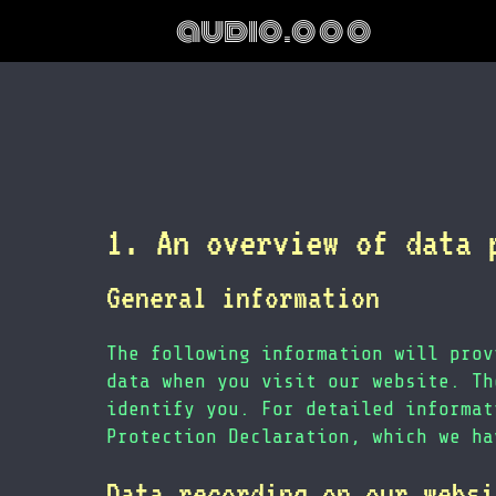
audio.ooo
1. An overview of data 
General information
The following information will prov
data when you visit our website. Th
identify you. For detailed informat
Protection Declaration, which we ha
Data recording on our websi