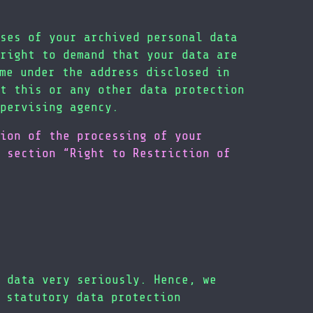
ses of your archived personal data
right to demand that your data are
me under the address disclosed in
t this or any other data protection
pervising agency.
ion of the processing of your
 section “Right to Restriction of
 data very seriously. Hence, we
 statutory data protection