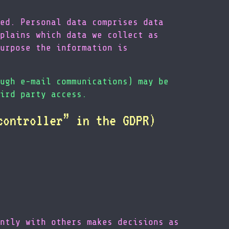
ed. Personal data comprises data
plains which data we collect as
urpose the information is
ugh e-mail communications) may be
ird party access.
controller” in the GDPR)
ntly with others makes decisions as