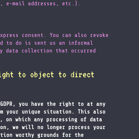
, e-mail addresses, etc.).
xpress consent. You can also revoke
d to do is sent us an informal
y data collection that occurred
ight to object to direct
GDPR, you have the right to at any
m your unique situation. This also
, on which any processing of data
on, we will no longer process your
tion worthy grounds for the