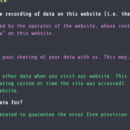
e recording of data on this website (i.e. the
ed by the operator of the website, whose cont
w” on this website.
 your sharing of your data with us. This may,
 other data when you visit our website. This 
ating system or time the site was accessed). 
ebsite.
ata for?
erated to guarantee the error free provision 