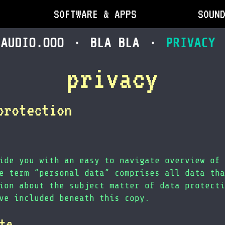
SOFTWARE & APPS
SOUN
AUDIO.OOO
BLA BLA
PRIVACY
privacy
protection
ide you with an easy to navigate overview of 
e term “personal data” comprises all data tha
ion about the subject matter of data protecti
ve included beneath this copy.
te