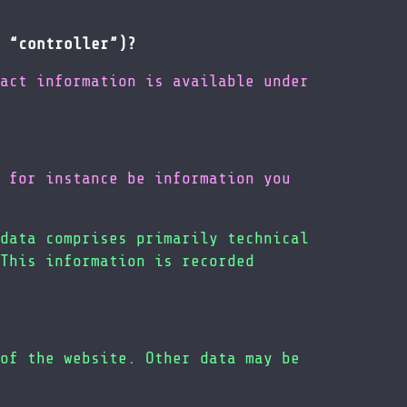
 “controller”)?
act information is available under
 for instance be information you
data comprises primarily technical
This information is recorded
of the website. Other data may be