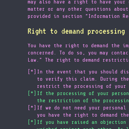
may also have a right to have your 
matter or any other questions about
provided in section “Information Re
Right to demand processing 
You have the right to demand the im
concerned. To do so, you may contac
Law.” The right to demand restricti
In the event that you should dis
to verify this claim. During the
restrict the processing of your 
If the processing of your person
the restriction of the processin
If we do not need your personal 
you have the right to demand the
If you have raised an objection 