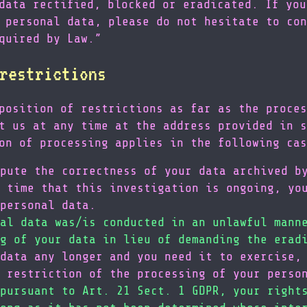
data rectified, blocked or eradicated. If you
 personal data, please do not hesitate to con
quired by Law.”
restrictions
position of restrictions as far as the proces
t us at any time at the address provided in s
on of processing applies in the following cas
pute the correctness of your data archived b
 time that this investigation is ongoing, yo
personal data.
al data was/is conducted in an unlawful mann
g of your data in lieu of demanding the erad
data any longer and you need it to exercise,
 restriction of the processing of your perso
pursuant to Art. 21 Sect. 1 GDPR, your right