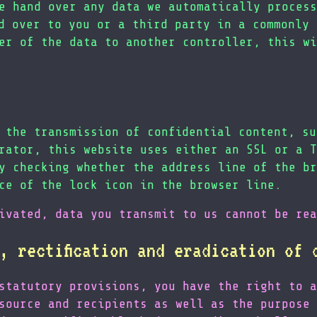
e hand over any data we automatically process
d over to you or a third party in a commonly 
er of the data to another controller, this wi
 the transmission of confidential content, su
rator, this website uses either an SSL or a T
y checking whether the address line of the br
ce of the lock icon in the browser line.
ivated, data you transmit to us cannot be rea
, rectification and eradication of 
statutory provisions, you have the right to a
source and recipients as well as the purpose 