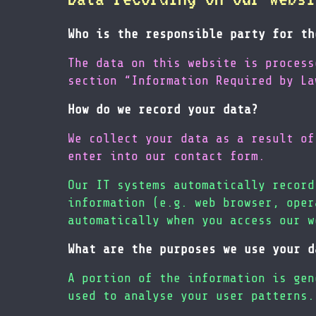
Who is the responsible party for th
The data on this website is process
section “Information Required by La
How do we record your data?
We collect your data as a result of
enter into our contact form.
Our IT systems automatically record
information (e.g. web browser, oper
automatically when you access our w
What are the purposes we use your d
A portion of the information is gen
used to analyse your user patterns.