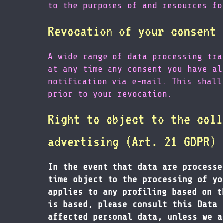
to the purposes of and resources fo
Revocation of your consent 
A wide range of data processing tra
at any time any consent you have al
notification via e-mail. This shall
prior to your revocation.
Right to object to the coll
advertising (Art. 21 GDPR)
In the event that data are processe
time object to the processing of yo
applies to any profiling based on t
is based, please consult this Data 
affected personal data, unless we a