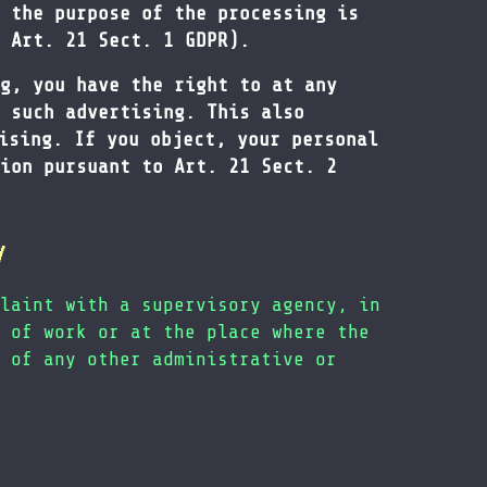
 the purpose of the processing is
 Art. 21 Sect. 1 GDPR).
g, you have the right to at any
 such advertising. This also
ising. If you object, your personal
ion pursuant to Art. 21 Sect. 2
y
laint with a supervisory agency, in
 of work or at the place where the
 of any other administrative or