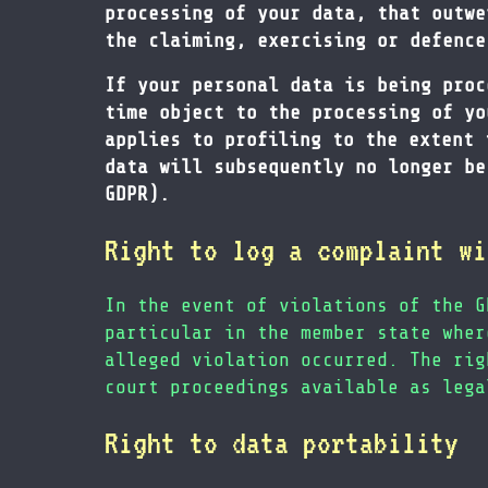
processing of your data, that outwe
the claiming, exercising or defence
If your personal data is being proc
time object to the processing of yo
applies to profiling to the extent 
data will subsequently no longer be
GDPR).
Right to log a complaint wi
In the event of violations of the G
particular in the member state wher
alleged violation occurred. The rig
court proceedings available as lega
Right to data portability