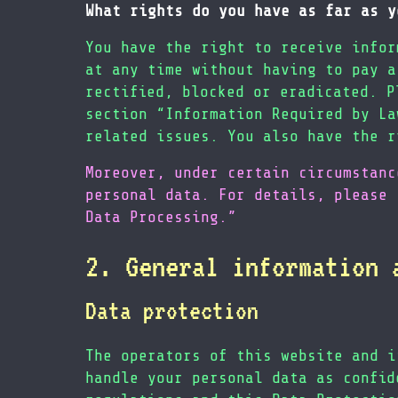
What rights do you have as far as y
You have the right to receive infor
at any time without having to pay a
rectified, blocked or eradicated. P
section “Information Required by La
related issues. You also have the r
Moreover, under certain circumstanc
personal data. For details, please 
Data Processing.”
2. General information 
Data protection
The operators of this website and i
handle your personal data as confid