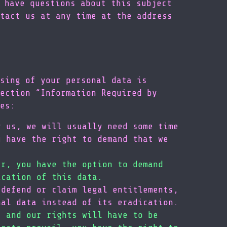
 have questions about this subject
tact us at any time at the address
sing of your personal data is
ection “Information Required by
es:
y us, we will usually need some time
u have the right to demand that we
er, you have the option to demand
ication of this data.
 defend or claim legal entitlements,
nal data instead of its eradication.
s and our rights will have to be