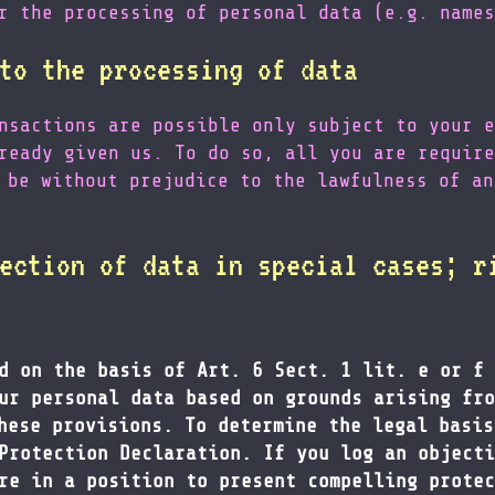
r the processing of personal data (e.g. names
to the processing of data
nsactions are possible only subject to your e
ready given us. To do so, all you are require
 be without prejudice to the lawfulness of an
ection of data in special cases; r
d on the basis of Art. 6 Sect. 1 lit. e or f 
ur personal data based on grounds arising fro
hese provisions. To determine the legal basis
Protection Declaration. If you log an objecti
re in a position to present compelling protec