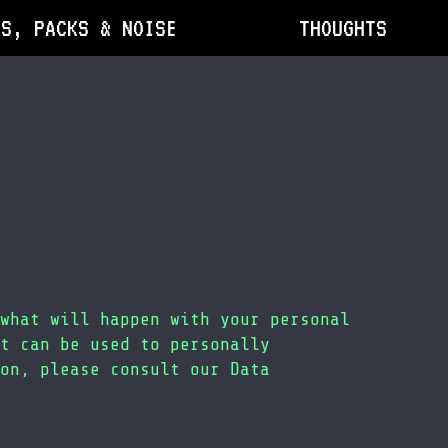
DS, PACKS & NOISE
THOUGHTS
what will happen with your personal
t can be used to personally
on, please consult our Data