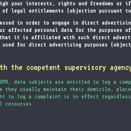
igh your interests, rights and freedoms or if
 of legal entitlements (objection pursuant to
essed in order to engage in direct advertisin
ur affected personal data for the purposes of
that it is affiliated with such direct advert
 used for direct advertising purposes (object
th the competent supervisory agenc
DPR, data subjects are entitled to log a comp
e they usually maintain their domicile, place
ht to log a complaint is in effect regardless
l recourses.