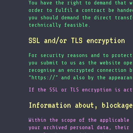
You have the right to demand that w
order to fulfil a contract be hande
you should demand the direct transf
technically feasible.
SSL and/or TLS encryption
For security reasons and to protect
you submit to us as the website ope
recognise an encrypted connection b
“https://” and also by the appearan
If the SSL or TLS encryption is act
Information about, blockage
Within the scope of the applicable 
your archived personal data, their 