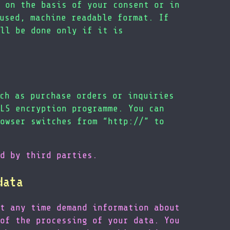
 on the basis of your consent or in
used, machine readable format. If
ll be done only if it is
ch as purchase orders or inquiries
LS encryption programme. You can
owser switches from “http://” to
d by third parties.
data
t any time demand information about
of the processing of your data. You