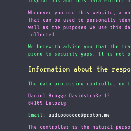
regulations and this Data Protectio
Whenever you use this website, a va
that can be used to personally iden
well as the purposes we use this da
collected.
We herewith advise you that the tra
prone to security gaps. It is not p
Information about the respo
The data processing controller on t
Daniel Brügge Davidstraße 15
04109 Leipzig
Email:
audiooooooo@proton.me
The controller is the natural perso